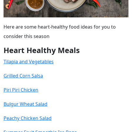
Here are some heart-healthy food ideas for you to
consider this season
Heart Healthy Meals
Tilapia and Vegetables
Grilled Corn Salsa
Piri Piri Chicken
Bulgur Wheat Salad
Peachy Chicken Salad