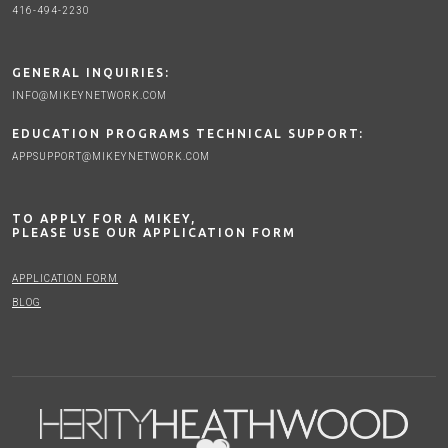
416-494-2230
GENERAL INQUIRIES:
INFO@MIKEYNETWORK.COM
EDUCATION PROGRAMS TECHNICAL SUPPORT:
APPSUPPORT@MIKEYNETWORK.COM
TO APPLY FOR A MIKEY,
PLEASE USE OUR APPLICATION FORM
APPLICATION FORM
BLOG