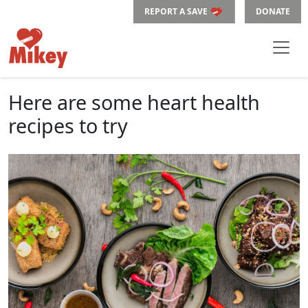
REPORT A SAVE
DONATE
Here are some heart health
recipes to try