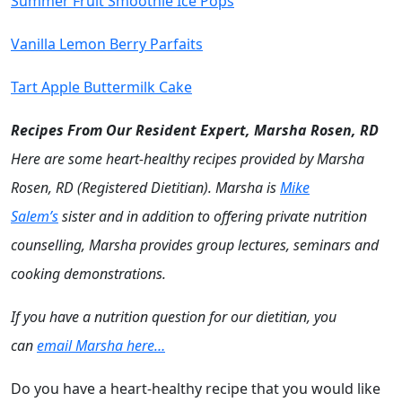
Summer Fruit Smoothie Ice Pops
Vanilla Lemon Berry Parfaits
Tart Apple Buttermilk Cake
Recipes From Our Resident Expert, Marsha Rosen, RD
Here are some heart-healthy recipes provided by Marsha
Rosen, RD (Registered Dietitian). Marsha is
Mike
Salem’s
sister and in addition to offering private nutrition
counselling, Marsha provides group lectures, seminars and
cooking demonstrations.
If you have a nutrition question for our dietitian, you
can
email Marsha here…
Do you have a heart-healthy recipe that you would like