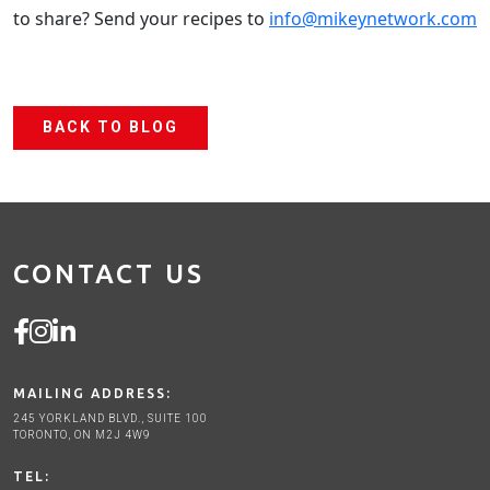
to share? Send your recipes to
info@mikeynetwork.com
BACK TO BLOG
CONTACT US
MAILING ADDRESS:
245 YORKLAND BLVD., SUITE 100
TORONTO, ON M2J 4W9
TEL: