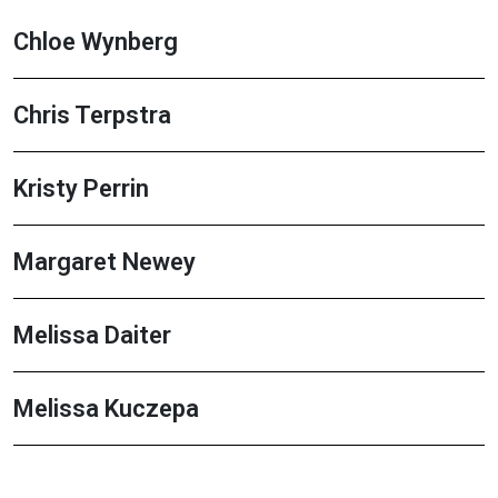
Chloe Wynberg
Chris Terpstra
Kristy Perrin
Margaret Newey
Melissa Daiter
Melissa Kuczepa