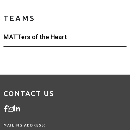
TEAMS
MATTers of the Heart
CONTACT US
MAILING ADDRESS: