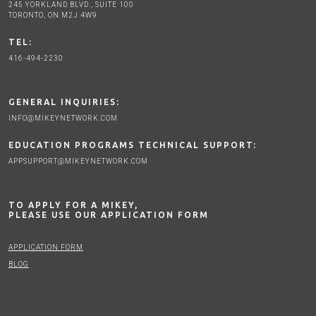
245 YORKLAND BLVD., SUITE 100
TORONTO, ON M2J 4W9
TEL:
416-494-2230
GENERAL INQUIRIES:
INFO@MIKEYNETWORK.COM
EDUCATION PROGRAMS TECHNICAL SUPPORT:
APPSUPPORT@MIKEYNETWORK.COM
TO APPLY FOR A MIKEY,
PLEASE USE OUR APPLICATION FORM
APPLICATION FORM
BLOG