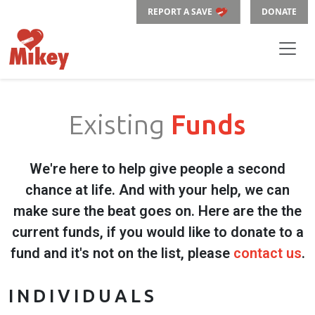
REPORT A SAVE
DONATE
Existing
Funds
We're here to help give people a second
chance at life. And with your help, we can
make sure the beat goes on. Here are the the
current funds, if you would like to donate to a
fund and it's not on the list, please
contact us
.
INDIVIDUALS