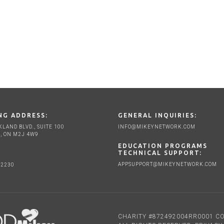
NG ADDRESS:
GENERAL INQUIRIES:
KLAND BLVD., SUITE 100
INFO@MIKEYNETWORK.COM
, ON M2J 4W9
EDUCATION PROGRAMS
TECHNICAL SUPPORT:
APPSUPPORT@MIKEYNETWORK.COM
-2230
CHARITY #872492004RR0001 CO