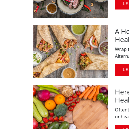
LE
A He
Heal
Wrap t
Altern
LE
Here
Hea
Oftent
unheal