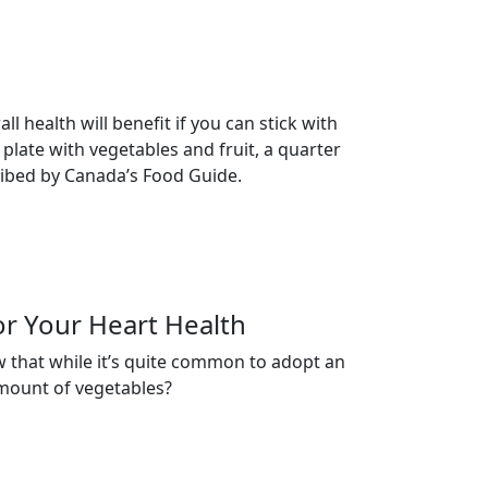
 health will benefit if you can stick with
 plate with vegetables and fruit, a quarter
cribed by Canada’s Food Guide.
or Your Heart Health
w that while it’s quite common to adopt an
amount of vegetables?