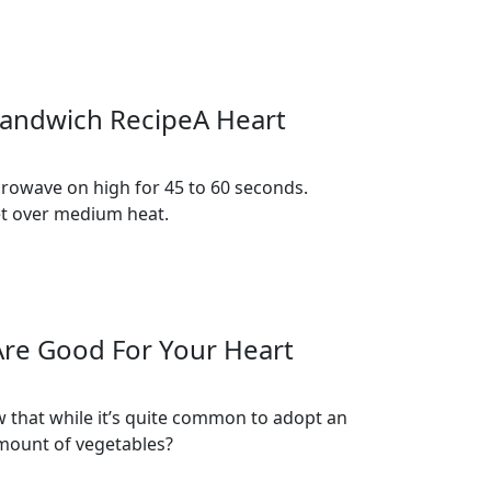
 Sandwich RecipeA Heart
crowave on high for 45 to 60 seconds.
llet over medium heat.
Are Good For Your Heart
w that while it’s quite common to adopt an
amount of vegetables?