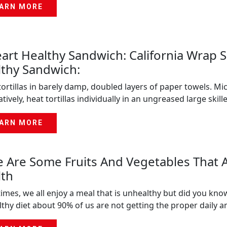
ARN MORE
art Healthy Sandwich: California Wrap
thy Sandwich:
ortillas in barely damp, doubled layers of paper towels. Mi
atively, heat tortillas individually in an ungreased large ski
ARN MORE
 Are Some Fruits And Vegetables That 
lth
imes, we all enjoy a meal that is unhealthy but did you kno
thy diet about 90% of us are not getting the proper daily 