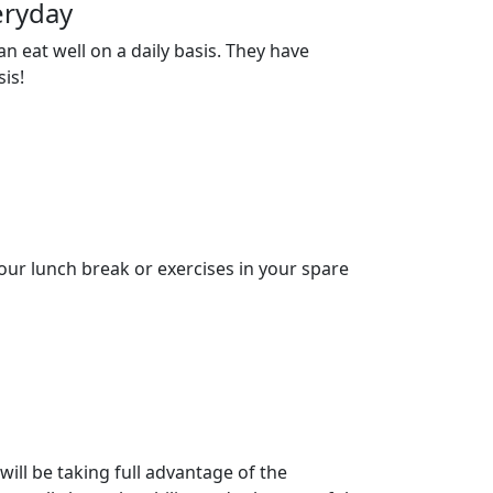
eryday
n eat well on a daily basis. They have
is!
our lunch break or exercises in your spare
ll be taking full advantage of the