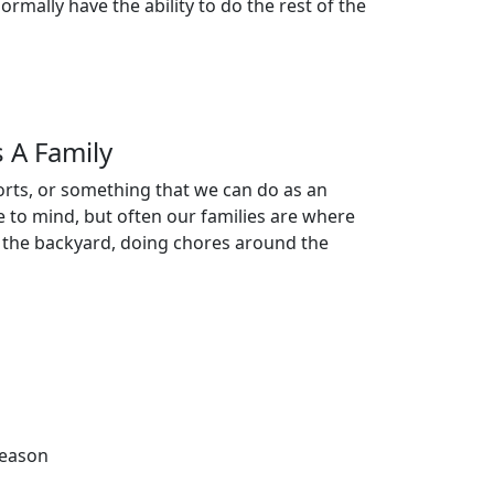
rmally have the ability to do the rest of the
 A Family
orts, or something that we can do as an
me to mind, but often our families are where
 in the backyard, doing chores around the
season