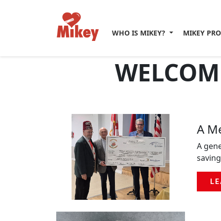
WHO IS MIKEY?
MIKEY PR
WELCOME
A Me
A gene
saving
LE