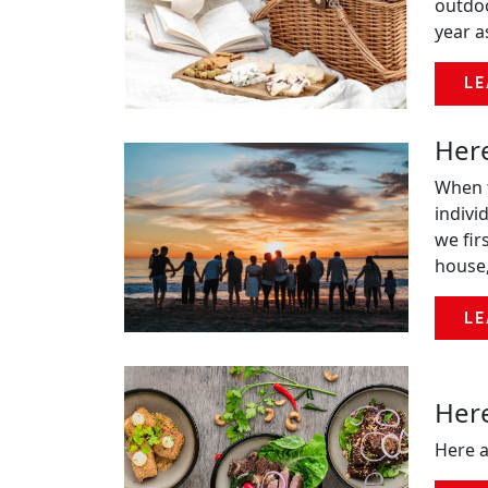
outdoo
year a
LE
Here
When t
indivi
we fir
house,
LE
Here
Here a