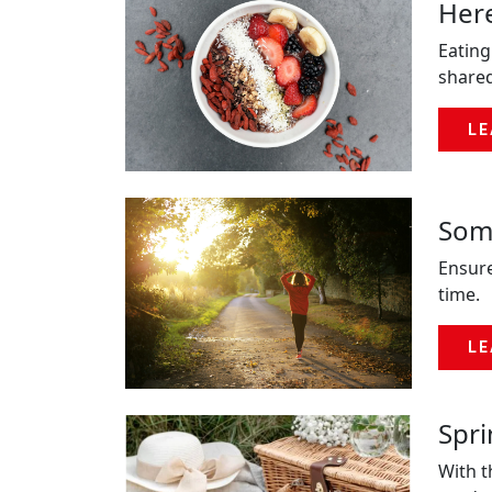
Here
Eating
shared
LE
Some
Ensure
time.
LE
Spr
With t