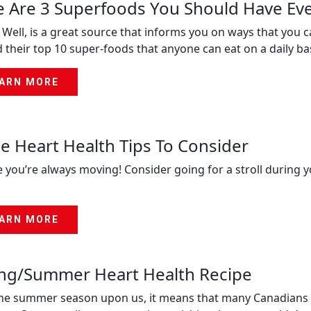
 Are 3 Superfoods You Should Have Ev
 Well, is a great source that informs you on ways that you ca
 their top 10 super-foods that anyone can eat on a daily bas
ARN MORE
 Heart Health Tips To Consider
 you’re always moving! Consider going for a stroll during y
ARN MORE
ing/Summer Heart Health Recipe
he summer season upon us, it means that many Canadians wi