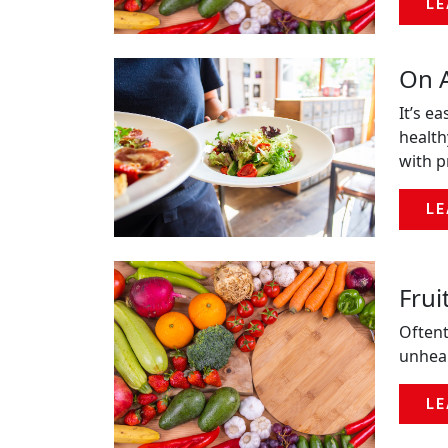
LE
On A
It’s e
health
with p
LE
Frui
Oftent
unheal
LE