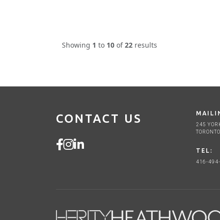
Showing
1
to
10
of
22
results
MAILI
CONTACT US
245 YOR
TORONTO
TEL:
416-494