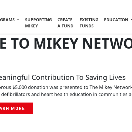
OGRAMS
SUPPORTING
CREATE
EXISTING
EDUCATION
MIKEY
A FUND
FUNDS
 TO MIKEY NETW
aningful Contribution To Saving Lives
rous $5,000 donation was presented to The Mikey Network, s
 defibrillators and heart health education in communities 
ARN MORE