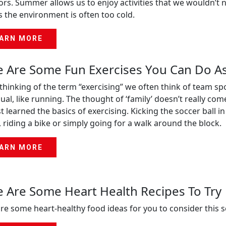
rs. Summer allows us to enjoy activities that we wouldn’t no
s the environment is often too cold.
ARN MORE
 Are Some Fun Exercises You Can Do As
hinking of the term “exercising” we often think of team sp
dual, like running. The thought of ‘family’ doesn’t really co
st learned the basics of exercising. Kicking the soccer ball
 riding a bike or simply going for a walk around the block.
ARN MORE
 Are Some Heart Health Recipes To Try
re some heart-healthy food ideas for you to consider this 