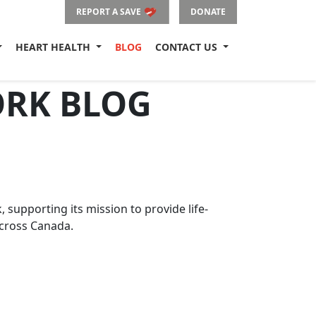
REPORT A SAVE
DONATE
HEART HEALTH
BLOG
CONTACT US
ORK BLOG
upporting its mission to provide life-
across Canada.