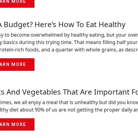
ARN MORE
 Budget? Here’s How To Eat Healthy
asy to become overwhelmed by healthy eating, but your overall
y basics during this trying time. That means filling half your
rotein-rich foods, and a quarter with whole grains, as des
ARN MORE
ts And Vegetables That Are Important F
imes, we all enjoy a meal that is unhealthy but did you kno
thy diet about 90% of us are not getting the proper daily 
ARN MORE