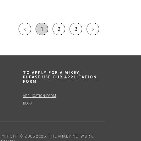
‹
1
2
3
›
TO APPLY FOR A MIKEY,
PLEASE USE OUR APPLICATION
FORM
APPLICATION FORM
BLOG
PYRIGHT © 2003-2025, THE MIKEY NETWORK.