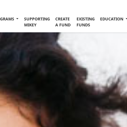
OGRAMS
SUPPORTING
CREATE
EXISTING
EDUCATION
MIKEY
A FUND
FUNDS