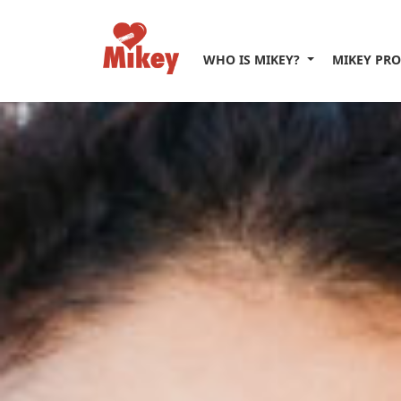
WHO IS MIKEY?
MIKEY PR