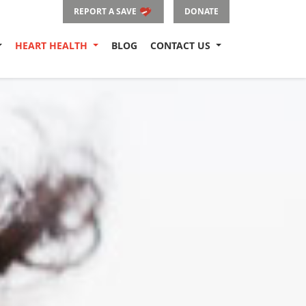
REPORT A SAVE
DONATE
HEART HEALTH
BLOG
CONTACT US