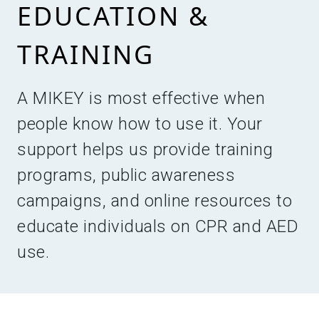
EDUCATION &
TRAINING
A MIKEY is most effective when
people know how to use it. Your
support helps us provide training
programs, public awareness
campaigns, and online resources to
educate individuals on CPR and AED
use.