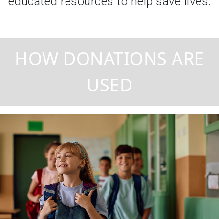
educated resources to help save lives.
HOW DONATIONS ARE
USED