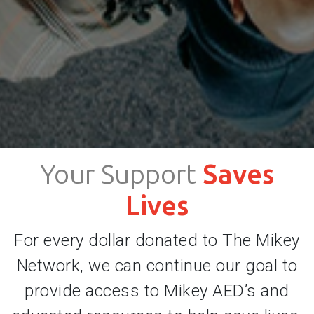
Your Support
Saves
Lives
For every dollar donated to The Mikey
Network, we can continue our goal to
provide access to Mikey AED’s and