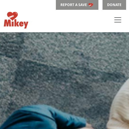
REPORT A SAVE
DONATE