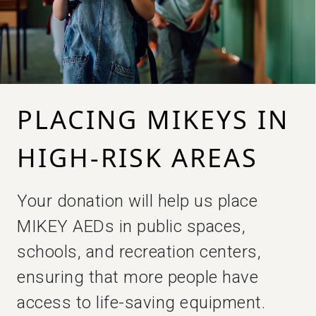
PLACING MIKEYS IN
HIGH-RISK AREAS
Your donation will help us place
MIKEY AEDs in public spaces,
schools, and recreation centers,
ensuring that more people have
access to life-saving equipment.