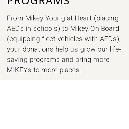
PROGRAMS
From Mikey Young at Heart (placing
AEDs in schools) to Mikey On Board
(equipping fleet vehicles with AEDs),
your donations help us grow our life-
saving programs and bring more
MIKEYs to more places.