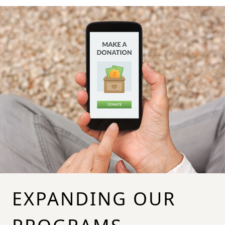
EXPANDING OUR