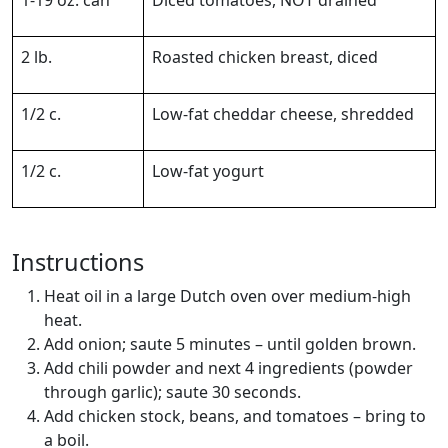
2 lb.
Roasted chicken breast, diced
1/2 c.
Low-fat cheddar cheese, shredded
1/2 c.
Low-fat yogurt
Instructions
Heat oil in a large Dutch oven over medium-high
heat.
Add onion; saute 5 minutes – until golden brown.
Add chili powder and next 4 ingredients (powder
through garlic); saute 30 seconds.
Add chicken stock, beans, and tomatoes – bring to
a boil.