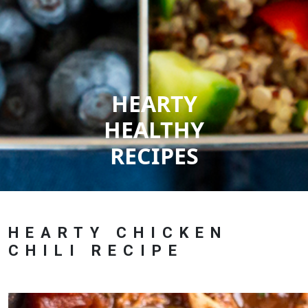
HEARTY
HEALTHY
RECIPES
HEARTY CHICKEN
CHILI RECIPE