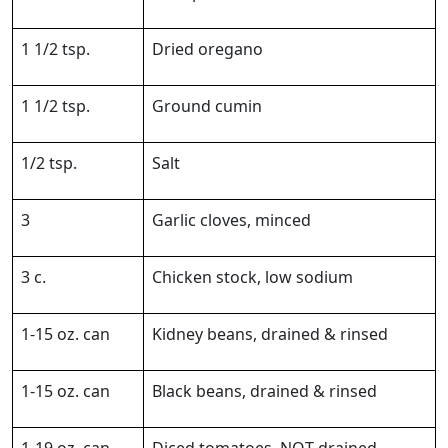
1 1/2 tsp.
Dried oregano
1 1/2 tsp.
Ground cumin
1/2 tsp.
Salt
3
Garlic cloves, minced
3 c.
Chicken stock, low sodium
1-15 oz. can
Kidney beans, drained & rinsed
1-15 oz. can
Black beans, drained & rinsed
1-19 oz. can
Diced tomatoes, NOT drained