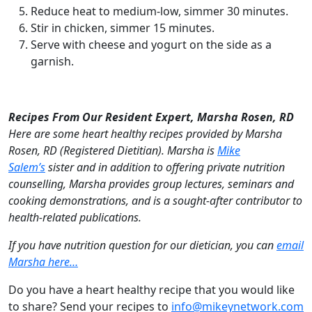
Reduce heat to medium-low, simmer 30 minutes.
Stir in chicken, simmer 15 minutes.
Serve with cheese and yogurt on the side as a
garnish.
Recipes From Our Resident Expert, Marsha Rosen, RD
Here are some heart healthy recipes provided by Marsha
Rosen, RD (Registered Dietitian). Marsha is
Mike
Salem’s
sister and in addition to offering private nutrition
counselling, Marsha provides group lectures, seminars and
cooking demonstrations, and is a sought-after contributor to
health-related publications.
If you have nutrition question for our dietician, you can
email
Marsha here…
Do you have a heart healthy recipe that you would like
to share? Send your recipes to
info@mikeynetwork.com