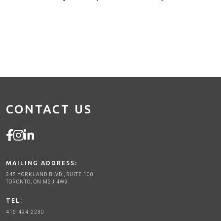
CONTACT US
MAILING ADDRESS:
245 YORKLAND BLVD., SUITE 100
TORONTO, ON M2J 4W9
TEL:
416-494-2230