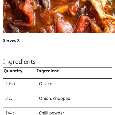
Serves 8
Ingredients
Quantity
Ingredient
2 tsp.
Olive oil
3 c.
Onion, chopped
1/4 c.
Chilli powder