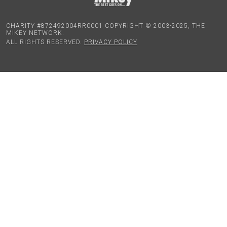
CHARITY #872492004RR0001 COPYRIGHT © 2003-2025, THE
MIKEY NETWORK.
ALL RIGHTS RESERVED.
PRIVACY POLICY