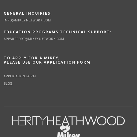
GENERAL INQUIRIES:
INFO@MIKEYNETWORK.COM
EDUCATION PROGRAMS TECHNICAL SUPPORT:
APPSUPPORT@MIKEYNETWORK.COM
TO APPLY FOR A MIKEY,
PLEASE USE OUR APPLICATION FORM
APPLICATION FORM
BLOG