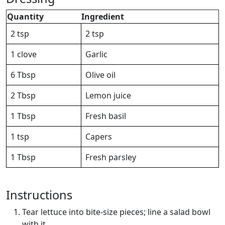
Quantity
Ingredient
2 tsp
2 tsp
1 clove
Garlic
6 Tbsp
Olive oil
2 Tbsp
Lemon juice
1 Tbsp
Fresh basil
1 tsp
Capers
1 Tbsp
Fresh parsley
Instructions
Tear lettuce into bite-size pieces; line a salad bowl
with it.