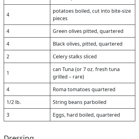
potatoes boiled, cut into bite-size
4
pieces
4
Green olives pitted, quartered
4
Black olives, pitted, quartered
2
Celery stalks sliced
can Tuna (or 7 oz. fresh tuna
1
grilled – rare)
4
Roma tomatoes quartered
1/2 lb.
String beans parboiled
3
Eggs, hard boiled, quartered
Dressing