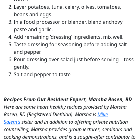
Layer potatoes, tuna, celery, olives, tomatoes,
beans and eggs.
In a food processor or blender, blend anchovy
paste and garlic.
Add remaining ‘dressing’ ingredients, mix well.
Taste dressing for seasoning before adding salt
and pepper.
Pour dressing over salad just before serving – toss
gently.
Salt and pepper to taste
Recipes From Our Resident Expert, Marsha Rosen, RD
Here are some heart healthy recipes provided by Marsha
Rosen, RD (Registered Dietitian). Marsha is
Mike
Salem’s
sister and in addition to offering private nutrition
counselling, Marsha provides group lectures, seminars and
cooking demonstrations, and is a sought-after contributor to