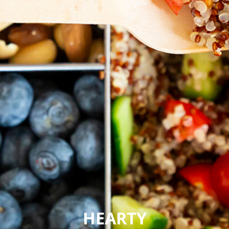
HEARTY