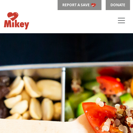
REPORT A SAVE
DONATE