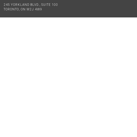
245 YORKLAND BLVD., SUITE 100
TORONTO, ON M2J 4W9
TEL:
416-494-2230
GENERAL INQUIRIES:
INFO@MIKEYNETWORK.COM
EDUCATION PROGRAMS TECHNICAL SUPPORT:
APPSUPPORT@MIKEYNETWORK.COM
TO APPLY FOR A MIKEY,
PLEASE USE OUR APPLICATION FORM
APPLICATION FORM
BLOG