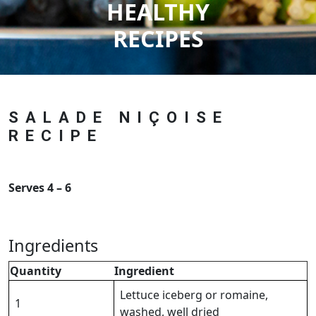
HEALTHY
RECIPES
SALADE NIÇOISE
RECIPE
Serves 4 – 6
Ingredients
Quantity
Ingredient
Lettuce iceberg or romaine,
1
washed, well dried