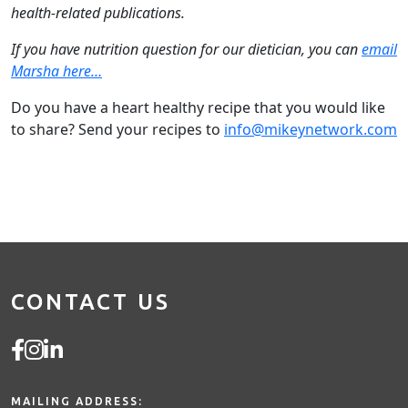
health-related publications.
If you have nutrition question for our dietician, you can
email
Marsha here…
Do you have a heart healthy recipe that you would like
to share? Send your recipes to
info@mikeynetwork.com
CONTACT US
MAILING ADDRESS: