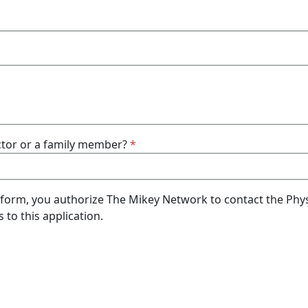
doctor or a family member?
*
 form, you authorize The Mikey Network to contact the Phys
 to this application.