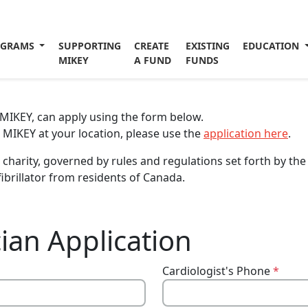
OGRAMS
SUPPORTING
CREATE
EXISTING
EDUCATION
MIKEY
A FUND
FUNDS
a MIKEY, can apply using the form below.
a MIKEY at your location, please use the
application here
.
charity, governed by rules and regulations set forth by th
ibrillator from residents of Canada.
ian Application
Cardiologist's Phone
*