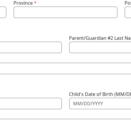
Province
*
Po
Parent/Guardian #2 Last N
Child's Date of Birth (MM/