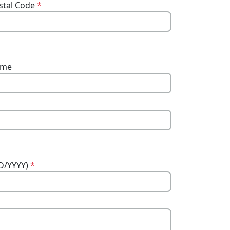
stal Code
*
ame
DD/YYYY)
*