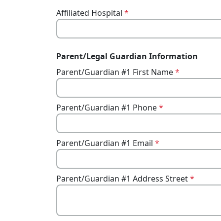
Affiliated Hospital
*
Parent/Legal Guardian Information
Parent/Guardian #1 First Name
*
Parent/Guardian #1 Phone
*
Parent/Guardian #1 Email
*
Parent/Guardian #1 Address Street
*