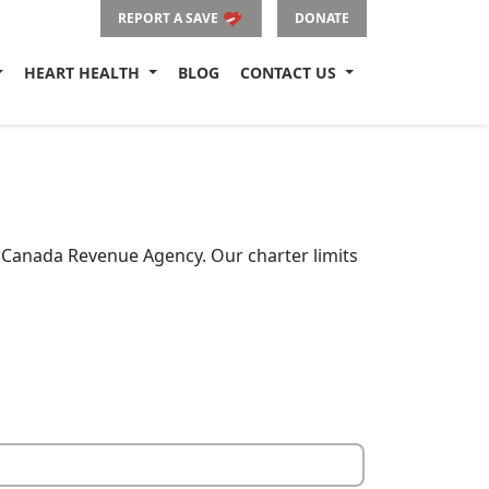
REPORT A SAVE
DONATE
HEART HEALTH
BLOG
CONTACT US
e Canada Revenue Agency. Our charter limits