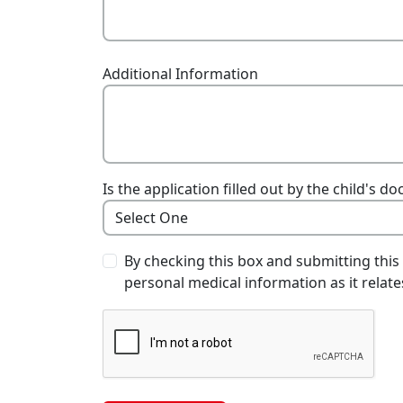
Additional Information
Is the application filled out by the child's 
By checking this box and submitting this
personal medical information as it relates