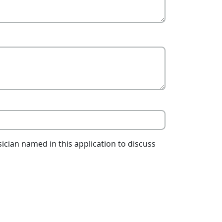
ician named in this application to discuss