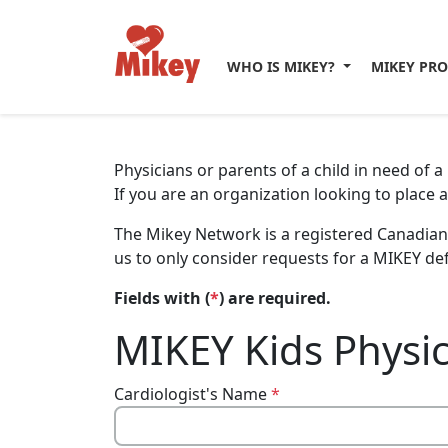
WHO IS MIKEY?
MIKEY PR
Physicians or parents of a child in need of 
If you are an organization looking to place 
The Mikey Network is a registered Canadian 
us to only consider requests for a MIKEY def
Fields with (
*
) are required.
MIKEY Kids Physic
Cardiologist's Name
*