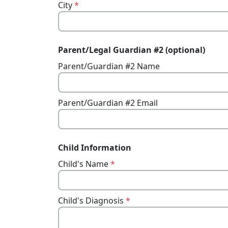
City
*
Parent/Legal Guardian #2 (optional)
Parent/Guardian #2 Name
Parent/Guardian #2 Email
Child Information
Child's Name
*
Child's Diagnosis
*