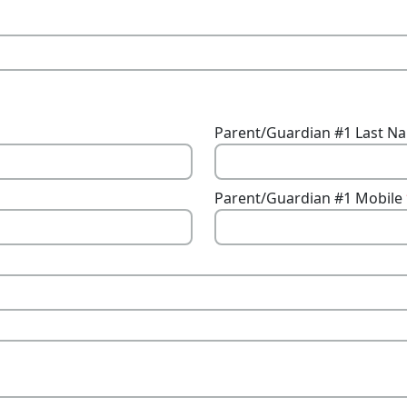
Parent/Guardian #1 Last 
Parent/Guardian #1 Mobile