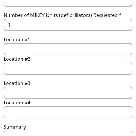
Number of MIKEY Units (defibrillators) Requested
*
Location #1
Location #2
Location #3
Location #4
Summary