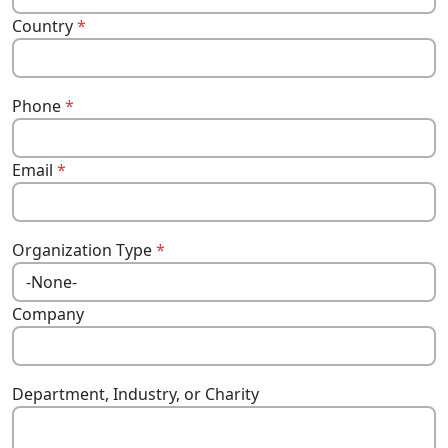
Country
*
Phone
*
Email
*
Organization Type
*
Company
Department, Industry, or Charity