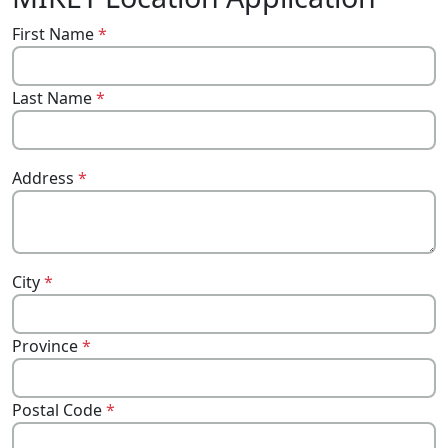
First Name
*
Last Name
*
Address
*
City
*
Province
*
Postal Code
*