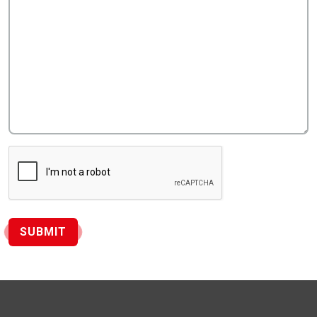
SUBMIT