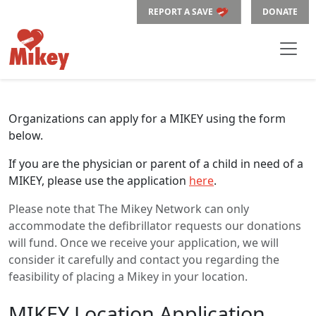
REPORT A SAVE
DONATE
Organizations can apply for a MIKEY using the form
below.
If you are the physician or parent of a child in need of a
MIKEY, please use the application
here
.
Please note that The Mikey Network can only
accommodate the defibrillator requests our donations
will fund. Once we receive your application, we will
consider it carefully and contact you regarding the
feasibility of placing a Mikey in your location.
MIKEY Location Application