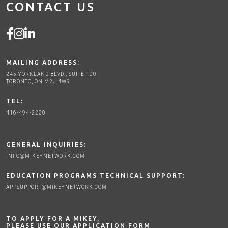
CONTACT US
MAILING ADDRESS:
245 YORKLAND BLVD., SUITE 100
TORONTO, ON M2J 4W9
TEL:
416-494-2230
GENERAL INQUIRIES:
INFO@MIKEYNETWORK.COM
EDUCATION PROGRAMS TECHNICAL SUPPORT:
APPSUPPORT@MIKEYNETWORK.COM
TO APPLY FOR A MIKEY,
PLEASE USE OUR APPLICATION FORM