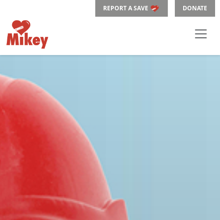
REPORT A SAVE
DONATE