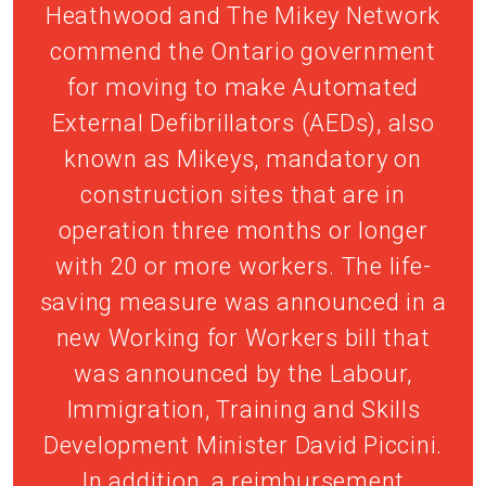
Heathwood and The Mikey Network
commend the Ontario government
for moving to make Automated
External Defibrillators (AEDs), also
known as Mikeys, mandatory on
construction sites that are in
operation three months or longer
with 20 or more workers. The life-
saving measure was announced in a
new Working for Workers bill that
was announced by the Labour,
Immigration, Training and Skills
Development Minister David Piccini.
In addition, a reimbursement