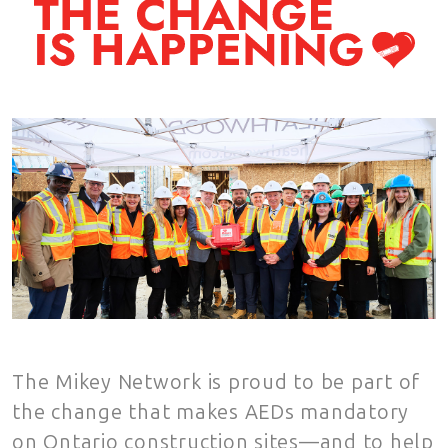
The Mikey Network is proud to be part of
the change that makes AEDs mandatory
on Ontario construction sites—and to help