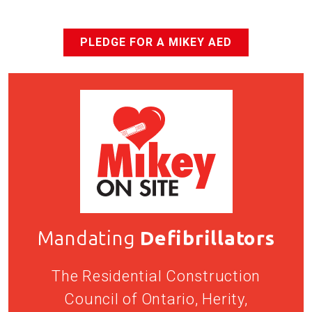
PLEDGE FOR A MIKEY AED
Mandating
Defibrillators
The Residential Construction
Council of Ontario, Herity,