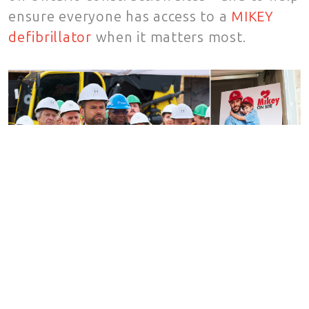
ensure everyone has access to a
MIKEY
defibrillator
when it matters most.