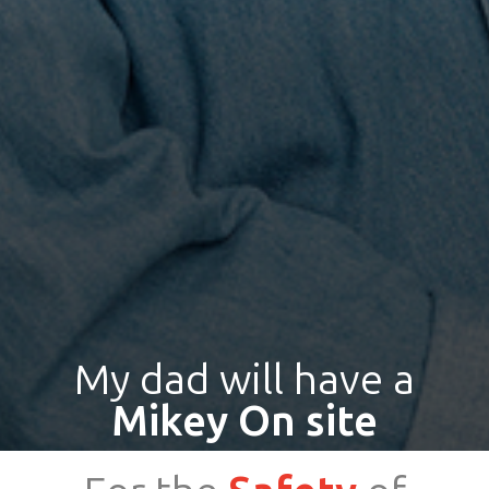
My dad will have a
Mikey On site