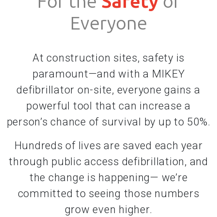
For the
Safety
of
Everyone
At construction sites, safety is
paramount—and with a MIKEY
defibrillator on-site, everyone gains a
powerful tool that can increase a
person’s chance of survival by up to 50%.
Hundreds of lives are saved each year
through public access defibrillation, and
the change is happening— we’re
committed to seeing those numbers
grow even higher.