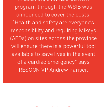
program through the WSIB was
announced to cover the costs.
“Health and safety are everyone’s
responsibility and requiring Mikeys
(AEDs) on sites across the province
will ensure there is a powerful tool
available to save lives in the event
of a cardiac emergency,” says
RESCON VP Andrew Pariser.