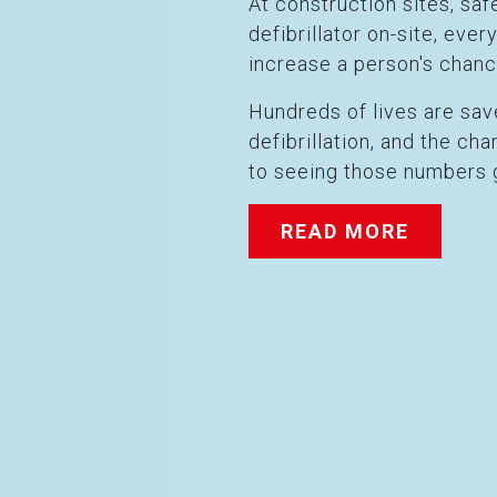
At construction sites, s
defibrillator on-site, eve
increase a person's chanc
Hundreds of lives are sa
defibrillation, and the c
to seeing those numbers 
READ MORE