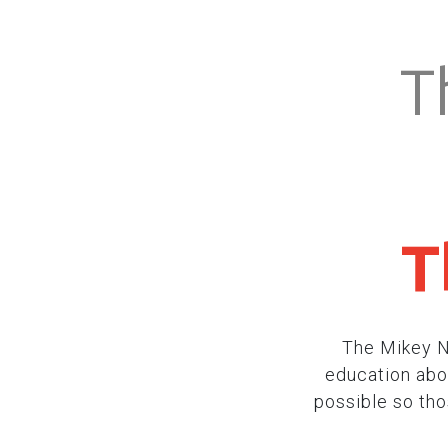
T
T
The Mikey N
education abou
possible so th