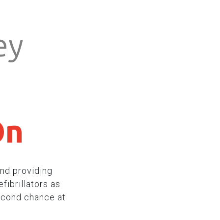
ey
On
nd providing
fibrillators as
econd chance at