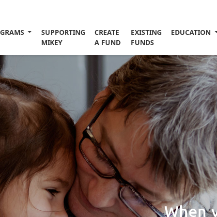
OGRAMS
SUPPORTING
CREATE
EXISTING
EDUCATION
MIKEY
A FUND
FUNDS
When y