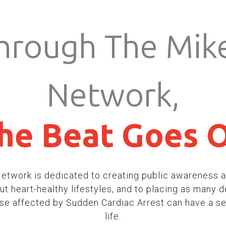
hrough The Mik
Network,
he Beat Goes 
etwork is dedicated to creating public awareness a
t heart-healthy lifestyles, and to placing as many de
ose affected by Sudden Cardiac Arrest can have a s
life.