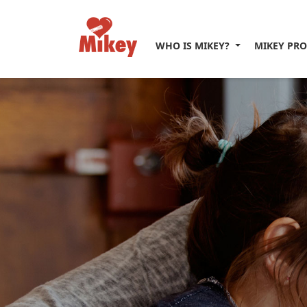
WHO IS MIKEY?
MIKEY PR