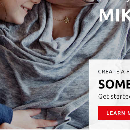
MIK
CREATE A 
SOME
Get start
LEARN 