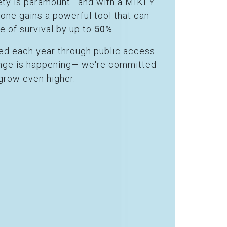
afety is paramount—and with a MIKEY
ryone gains a powerful tool that can
e of survival by up to
50%
.
ved each year through public access
hange is happening— we're committed
grow even higher.