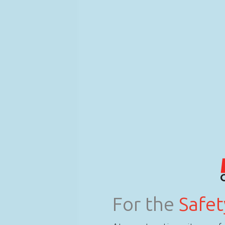
For the
Safet