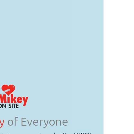
y
of Everyone