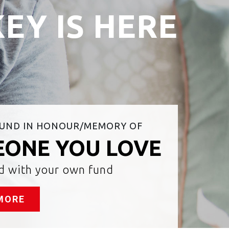
EY IS HERE
FUND IN HONOUR/MEMORY OF
ONE YOU LOVE
ed with your own fund
MORE