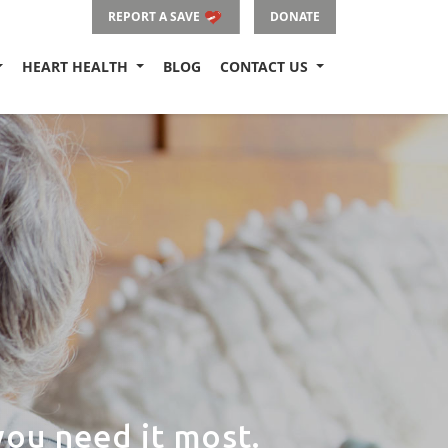
REPORT A SAVE
DONATE
HEART HEALTH
BLOG
CONTACT US
ou need it most.